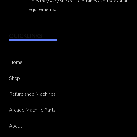
Times may vary subject to business and seasonal
requirements.
QUICKLINKS
Home
Shop
Refurbished Machines
Arcade Machine Parts
About