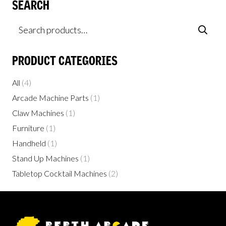
SEARCH
Search
for:
PRODUCT CATEGORIES
All
(4)
Arcade Machine Parts
(1)
Claw Machines
(1)
Furniture
(1)
Handheld
(1)
Stand Up Machines
(1)
Tabletop Cocktail Machines
(2)