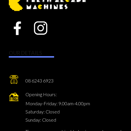
OUR DETAILS
08 6243 6923
Opening Hours:
Monday-Friday: 9.00am-4.00pm
Saturday: Closed
Sunday: Closed