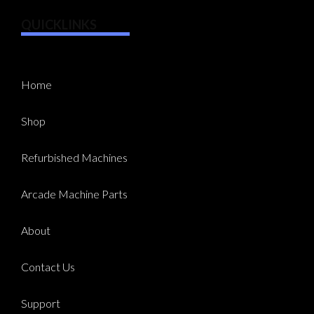
QUICKLINKS
Home
Shop
Refurbished Machines
Arcade Machine Parts
About
Contact Us
Support