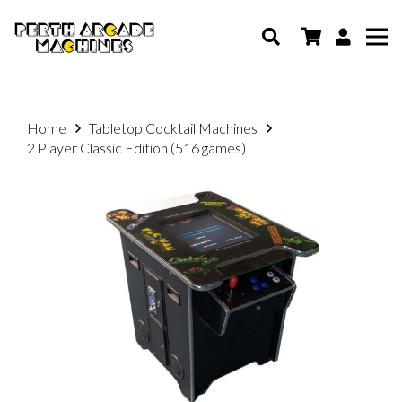
Home
Tabletop Cocktail Machines
2 Player Classic Edition (516 games)