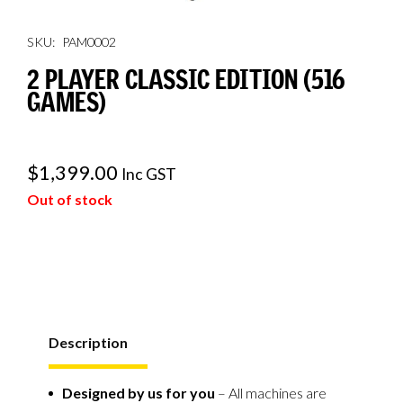
SKU:
PAM0002
2 PLAYER CLASSIC EDITION (516
GAMES)
$
1,399.00
Inc GST
Out of stock
Description
Designed by us for you
– All machines are