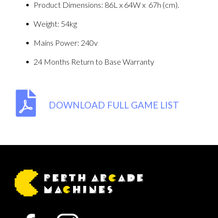
Product Dimensions: 86L x 64W x 67h (cm).
Weight: 54kg
Mains Power: 240v
24 Months Return to Base Warranty
DOWNLOAD FULL GAME LIST