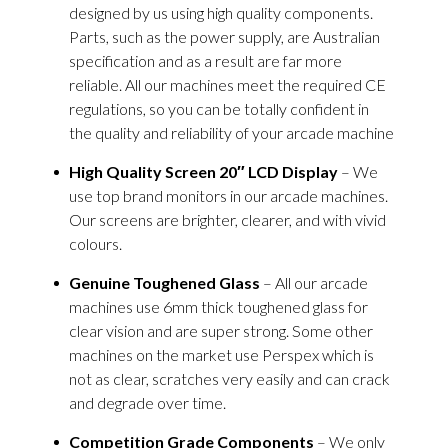
designed by us using high quality components.
Parts, such as the power supply, are Australian
specification and as a result are far more
reliable. All our machines meet the required CE
regulations, so you can be totally confident in
the quality and reliability of your arcade machine
High Quality Screen 20″ LCD Display
– We
use top brand monitors in our arcade machines.
Our screens are brighter, clearer, and with vivid
colours.
Genuine Toughened Glass
– All our arcade
machines use 6mm thick toughened glass for
clear vision and are super strong. Some other
machines on the market use Perspex which is
not as clear, scratches very easily and can crack
and degrade over time.
Competition Grade Components
– We only