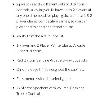
2 joysticks and 2 different sets of 3 Button
controls, allowing you to have up to 2 players at
any one time, ideal for playing the ultimate 1 & 2
player classic competitive games, so you can
play head to head or alternate turns.
Ability to make a favourite list
1 Player and 2 Player White Classic Arcade
Dished Buttons.
Red Batton Genuine Arcade 8 way Joysticks
Chrome edge trim throughout the cabinet.
Easy menu system to select games.
2x Stereo Speakers with Volume, Bass and
Treble Controls.