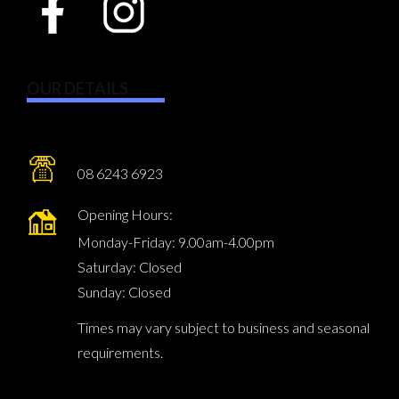
OUR DETAILS
08 6243 6923
Opening Hours:
Monday-Friday: 9.00am-4.00pm
Saturday: Closed
Sunday: Closed
Times may vary subject to business and seasonal
requirements.