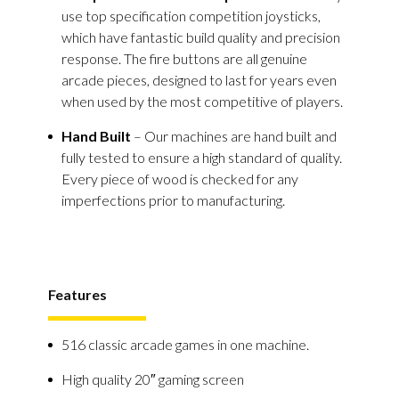
use top specification competition joysticks,
which have fantastic build quality and precision
response. The fire buttons are all genuine
arcade pieces, designed to last for years even
when used by the most competitive of players.
Hand Built
– Our machines are hand built and
fully tested to ensure a high standard of quality.
Every piece of wood is checked for any
imperfections prior to manufacturing.
Features
516 classic arcade games in one machine.
High quality 20″ gaming screen