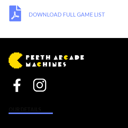
DOWNLOAD FULL GAME LIST
OUR DETAILS