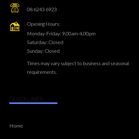
08 6243 6923
Opening Hours:
Monday-Friday: 9.00am-4.00pm
Saturday: Closed
Sunday: Closed
Times may vary subject to business and seasonal
requirements.
QUICKLINKS
Home