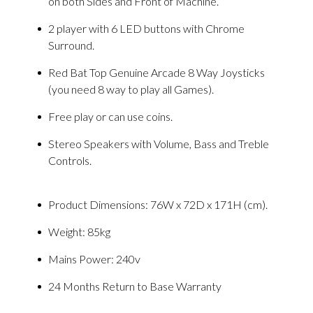
on both Sides and Front of Machine.
2 player with 6 LED buttons with Chrome
Surround.
Red Bat Top Genuine Arcade 8 Way Joysticks
(you need 8 way to play all Games).
Free play or can use coins.
Stereo Speakers with Volume, Bass and Treble
Controls.
Product Dimensions: 76W x 72D x 171H (cm).
Weight: 85kg
Mains Power: 240v
24 Months Return to Base Warranty