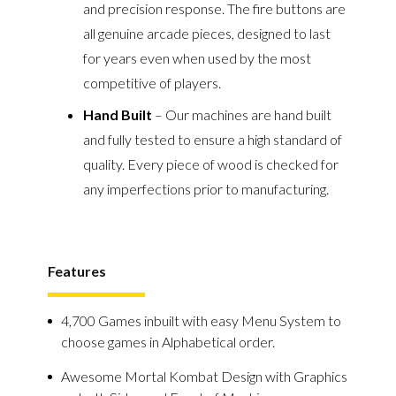
and precision response. The fire buttons are
all genuine arcade pieces, designed to last
for years even when used by the most
competitive of players.
Hand Built
– Our machines are hand built
and fully tested to ensure a high standard of
quality. Every piece of wood is checked for
any imperfections prior to manufacturing.
Features
4,700 Games inbuilt with easy Menu System to
choose games in Alphabetical order.
Awesome Mortal Kombat Design with Graphics