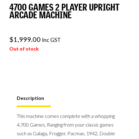
4700 GAMES 2 PLAYER UPRIGHT
ARCADE MACHINE
$
1,999.00
Inc GST
Out of stock
Description
This machine comes complete with a whopping
4,700 Games, Ranging from your classic games
such as Galaga, Frogger, Pacman, 1942, Double