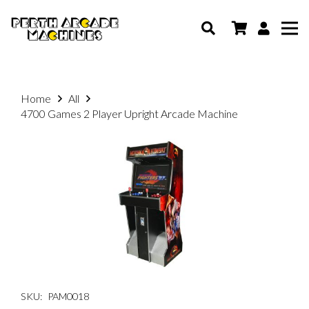
Home
All
4700 Games 2 Player Upright Arcade Machine
SKU:
PAM0018