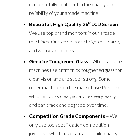
can be totally confident in the quality and
reliability of your arcade machine
Beautiful, High Quality 26″ LCD Screen
–
We use top brand monitors in our arcade
machines. Our screens are brighter, clearer,
and with vivid colours.
Genuine Toughened Glass
– All our arcade
machines use 6mm thick toughened glass for
clear vision and are super strong. Some
other machines on the market use Perspex
which is not as clear, scratches very easily
and can crack and degrade over time.
Competition Grade Components
– We
only use top specification competition
joysticks, which have fantastic build quality