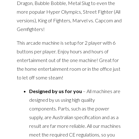
Dragon, Bubble Bobble, Metal Slug to even the
more popular Hyper Olympics, Street Fighter (All
versions), King of Fighters, Marvel vs. Capcom and
Gemfighters!
This arcade machine is setup for 2 player with 6
buttons per player. Enjoy hours and hours of
entertainment out of the one machine! Great for
the home entertainment room or in the office just
to let off some steam!
Designed by us for you
– All machines are
designed by us using high quality
components. Parts, such as the power
supply, are Australian specification and as a
result are far more reliable. All our machines
meet the required CE regulations, so you